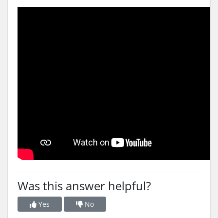
Was this answer helpful?
Yes
No