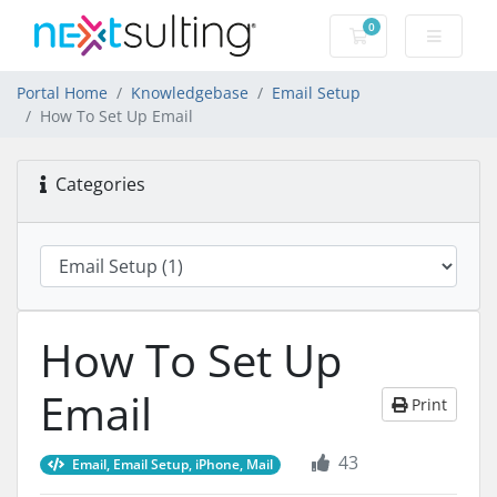
0
Shopping Cart
Portal Home
Knowledgebase
Email Setup
How To Set Up Email
Categories
How To Set Up
Email
Print
43
Email, Email Setup, iPhone, Mail