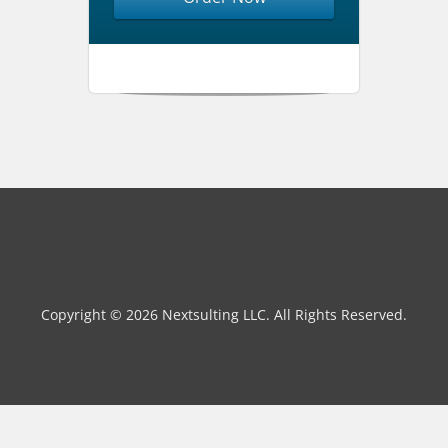
Copyright © 2026 Nextsulting LLC. All Rights Reserved.