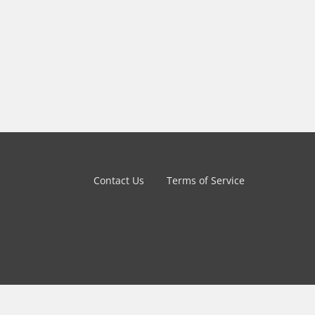
Contact Us
Terms of Service