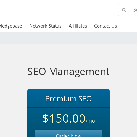
ledgebase
Network Status
Affiliates
Contact Us
SEO Management
Premium SEO
$150.00
/mo
Order Now