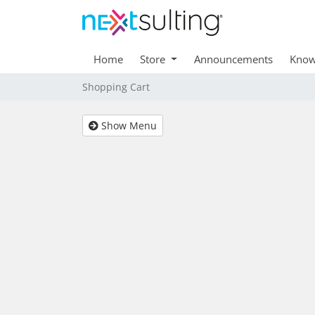
Home
Store
Announcements
Know
Shopping Cart
Show Menu