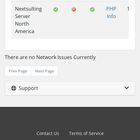
Nextsulting
PHP
1.25
Server
Info
North
America
There are no Network Issues Currently
Prev Page
Next Page
Support
Contact Us
Terms of Service