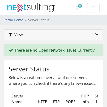
0
Shopping Cart
Portal Home
Server Status
View
There are no Open Network Issues Currently
Server Status
Below is a real-time overview of our servers
where you can check if there's any known issues.
Server
PHP
Server
Name
HTTP
FTP
POP3
Info
Load