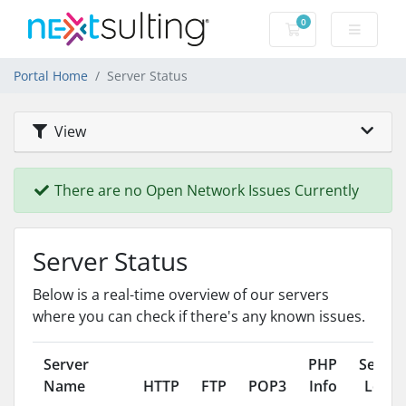
0
Shopping Cart
Portal Home
Server Status
View
There are no Open Network Issues Currently
Server Status
Below is a real-time overview of our servers
where you can check if there's any known issues.
Server
PHP
Server
Name
HTTP
FTP
POP3
Info
Load