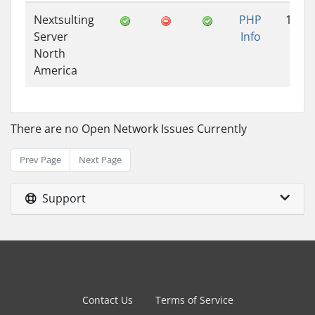
Nextsulting
PHP
1.41
Server
Info
North
America
There are no Open Network Issues Currently
Prev Page
Next Page
Support
Contact Us
Terms of Service